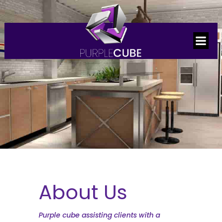
About Us
Purple cube assisting clients with a