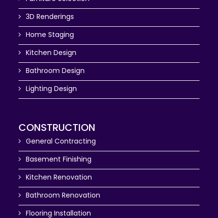
3D Renderings
Home Staging
Kitchen Design
Bathroom Design
Lighting Design
CONSTRUCTION
General Contracting
Basement Finishing
Kitchen Renovation
Bathroom Renovation
Flooring Installation