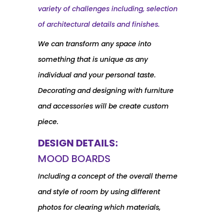
variety of challenges including, selection
of architectural details and finishes.
We can transform any space into
something that is unique as any
individual and your personal taste.
Decorating and designing with furniture
and accessories will be create custom
piece.
DESIGN DETAILS:
MOOD BOARDS
Including a concept of the overall theme
and style of room by using different
photos for clearing which materials,