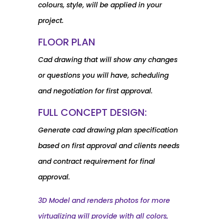
colours, style, will be applied in your
project.
FLOOR PLAN
Cad drawing that will show any changes
or questions you will have, scheduling
and negotiation for first approval.
FULL CONCEPT DESIGN:
Generate cad drawing plan specification
based on first approval and clients needs
and contract requirement for final
approval.
3D Model and renders photos for more
virtualizing will provide with all colors,