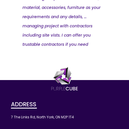
material, accessories, furniture as your
requirements and any details, …
managing project with contractors
including site vists. I can offer you
trustable contractors if you need
ADDRESS
7 The Links Rd, North York, ON M2P 1T4