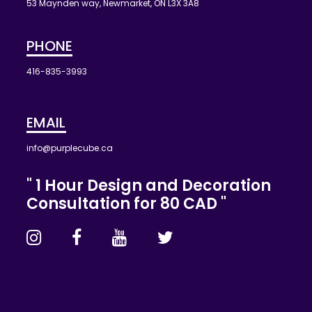
53 Maynden way, Newmarket, ON L3X 3A8
PHONE
416-835-3993
EMAIL
info@purplecube.ca
" 1 Hour Design and Decoration
Consultation for 80 CAD "