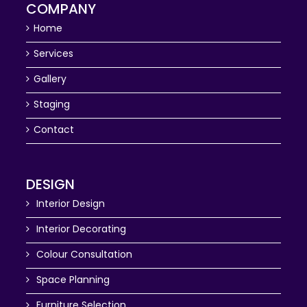
COMPANY
Home
Services
Gallery
Staging
Contact
DESIGN
Interior Design
Interior Decorating
Colour Consultation
Space Planning
Furniture Selection