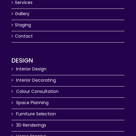
Services
Gallery
Staging
Contact
DESIGN
Interior Design
Interior Decorating
Colour Consultation
Space Planning
Furniture Selection
3D Renderings