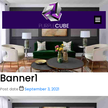
Banner1
Post date
September 3, 2021