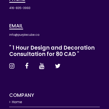
416-835-3993
EMAIL
info@purplecube.ca
" 1 Hour Design and Decoration
Consultation for 80 CAD "
COMPANY
Home