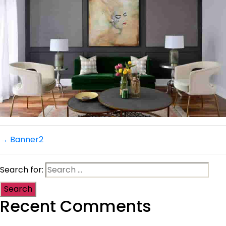
→
Banner2
Search for:
Recent Comments