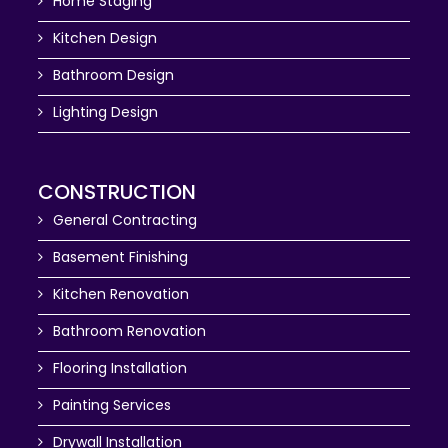
Home Staging
Kitchen Design
Bathroom Design
Lighting Design
CONSTRUCTION
General Contracting
Basement Finishing
Kitchen Renovation
Bathroom Renovation
Flooring Installation
Painting Services
Drywall Installation