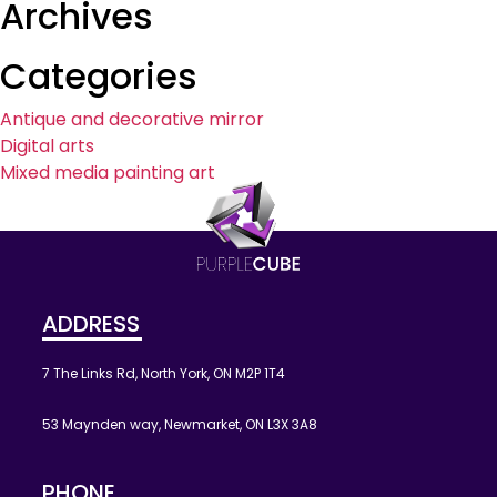
Archives
Categories
Antique and decorative mirror
Digital arts
Mixed media painting art
ADDRESS
7 The Links Rd, North York, ON M2P 1T4
53 Maynden way, Newmarket, ON L3X 3A8
PHONE