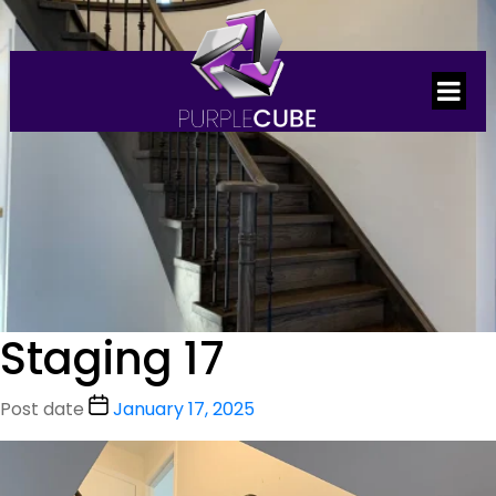
Staging 17
Post date
January 17, 2025