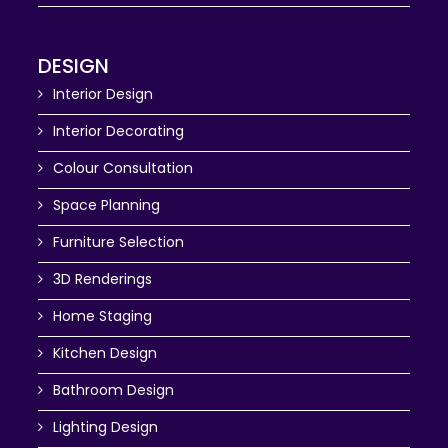
DESIGN
Interior Design
Interior Decorating
Colour Consultation
Space Planning
Furniture Selection
3D Renderings
Home Staging
Kitchen Design
Bathroom Design
Lighting Design