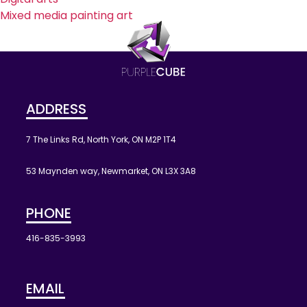
Mixed media painting art
ADDRESS
7 The Links Rd, North York, ON M2P 1T4
53 Maynden way, Newmarket, ON L3X 3A8
PHONE
416-835-3993
EMAIL