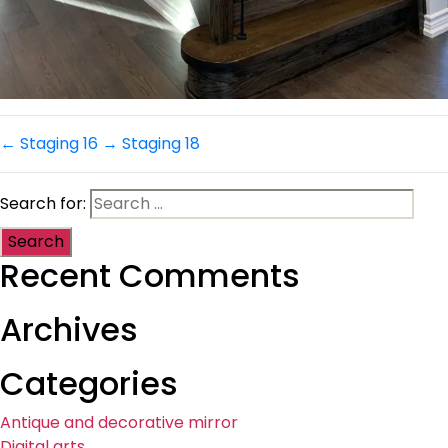
←
Staging 16
→
Staging 18
Search for:
Recent Comments
Archives
Categories
Antique and decorative mirror
Digital arts