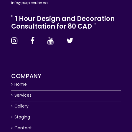
info@purplecube.ca
" 1 Hour Design and Decoration
Consultation for 80 CAD "
COMPANY
Home
Services
Gallery
Staging
Contact