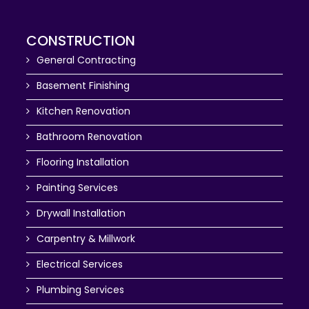
CONSTRUCTION
General Contracting
Basement Finishing
Kitchen Renovation
Bathroom Renovation
Flooring Installation
Painting Services
Drywall Installation
Carpentry & Millwork
Electrical Services
Plumbing Services