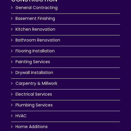
General Contracting
Basement Finishing
Kitchen Renovation
Bathroom Renovation
Flooring Installation
Painting Services
Drywall Installation
Carpentry & Millwork
Electrical Services
Plumbing Services
HVAC
Home Additions