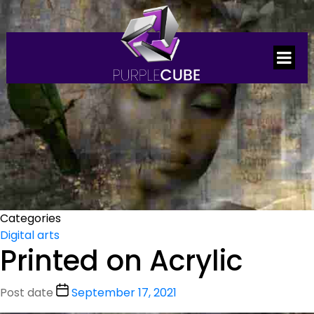
Categories
Digital arts
Printed on Acrylic
Post date
September 17, 2021