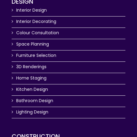
DESIGN
Interior Design
Interior Decorating
Colour Consultation
Space Planning
Furniture Selection
3D Renderings
Home Staging
Kitchen Design
Bathroom Design
Lighting Design
CONSTRUCTION