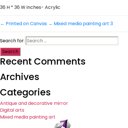
36 H * 36 W inches- Acrylic
←
Printed on Canvas
→
Mixed media painting art 3
Search for:
Recent Comments
Archives
Categories
Antique and decorative mirror
Digital arts
Mixed media painting art