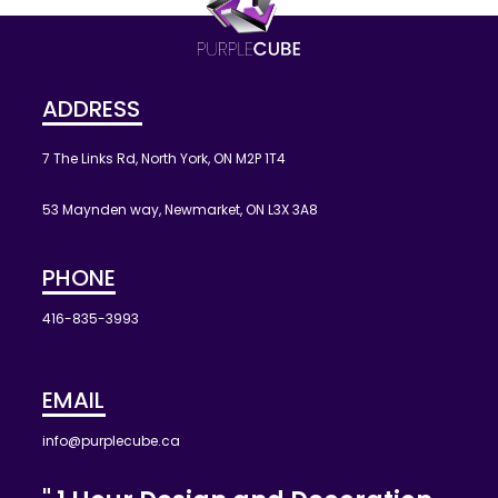
ADDRESS
7 The Links Rd, North York, ON M2P 1T4
53 Maynden way, Newmarket, ON L3X 3A8
PHONE
416-835-3993
EMAIL
info@purplecube.ca