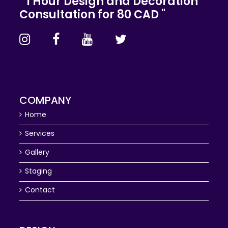
" 1 Hour Design and Decoration
Consultation for 80 CAD "
COMPANY
Home
Services
Gallery
Staging
Contact