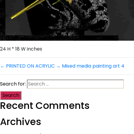
24 H * 18 W inches
←
PRINTED ON ACRYLIC
→
Mixed media painting art 4
Search for:
Recent Comments
Archives