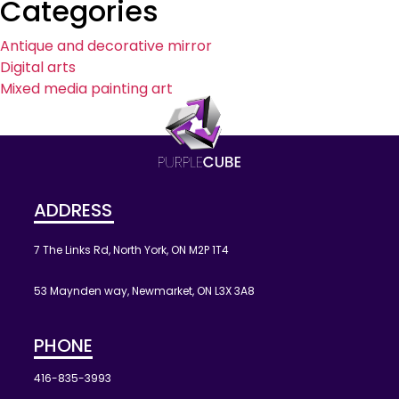
Categories
Antique and decorative mirror
Digital arts
Mixed media painting art
ADDRESS
7 The Links Rd, North York, ON M2P 1T4
53 Maynden way, Newmarket, ON L3X 3A8
PHONE
416-835-3993