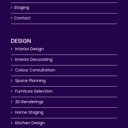
Staging
Contact
DESIGN
Interior Design
Interior Decorating
Colour Consultation
Space Planning
Furniture Selection
3D Renderings
Home Staging
Kitchen Design