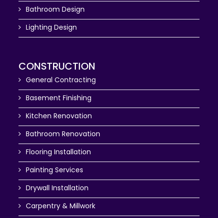
Bathroom Design
Lighting Design
CONSTRUCTION
General Contracting
Basement Finishing
Kitchen Renovation
Bathroom Renovation
Flooring Installation
Painting Services
Drywall Installation
Carpentry & Millwork