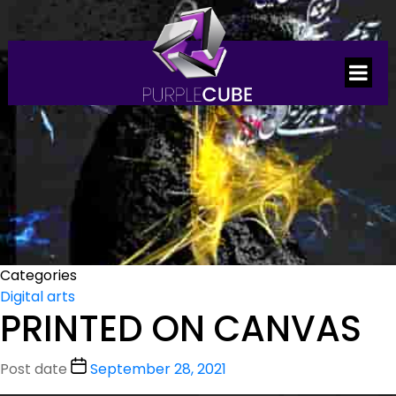
Categories
Digital arts
PRINTED ON CANVAS
Post date
September 28, 2021