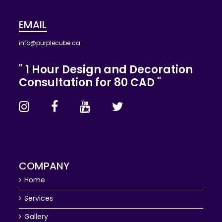
EMAIL
info@purplecube.ca
" 1 Hour Design and Decoration
Consultation for 80 CAD "
COMPANY
Home
Services
Gallery