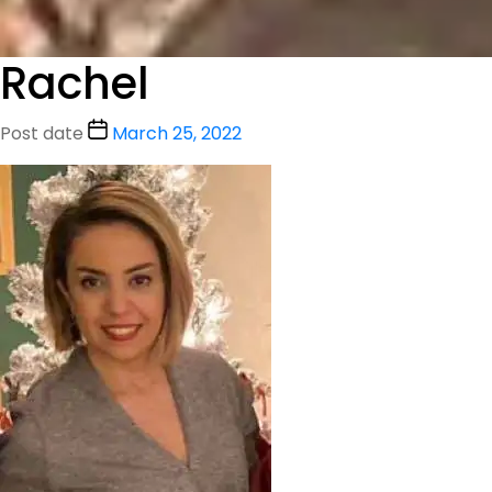
Rachel
Post date
March 25, 2022