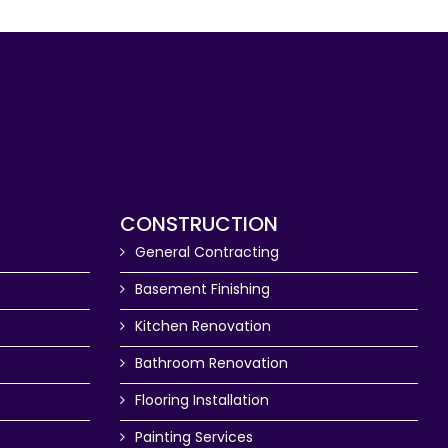
CONSTRUCTION
General Contracting
Basement Finishing
Kitchen Renovation
Bathroom Renovation
Flooring Installation
Painting Services