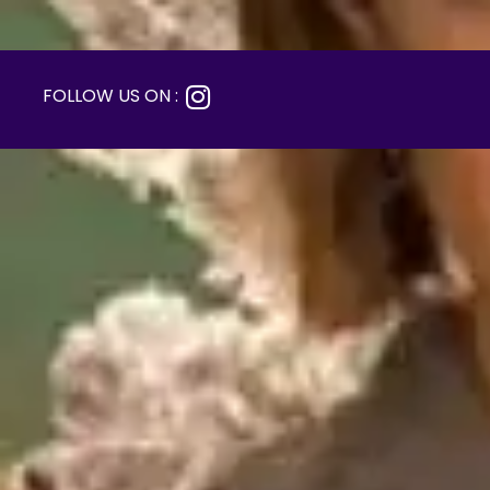
FOLLOW US ON :