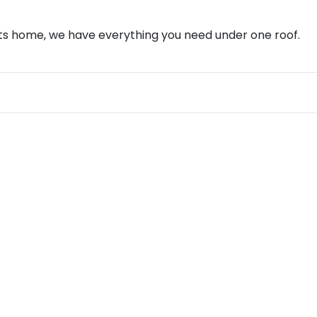
ents home, we have everything you need under one roof.