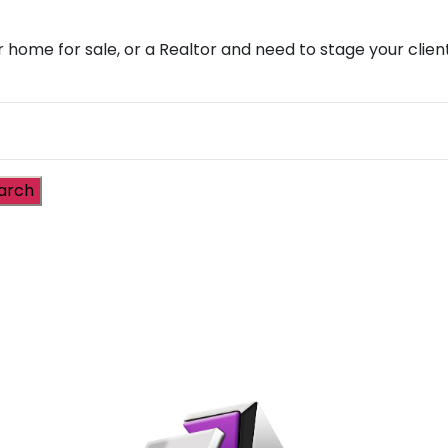
r home for sale, or a Realtor and need to stage your cli