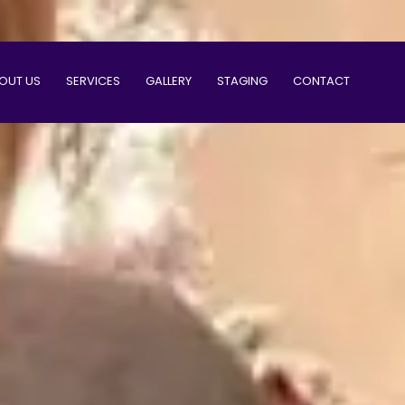
OUT US
SERVICES
GALLERY
STAGING
CONTACT