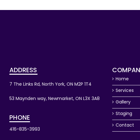
ADDRESS
COMPAN
Home
7 The Links Rd, North York, ON M2P 1T4
Services
53 Maynden way, Newmarket, ON L3X 3A8
Gallery
Staging
PHONE
Contact
416-835-3993