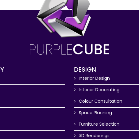
Y
DESIGN
Interior Design
Interior Decorating
Colour Consultation
Space Planning
Furniture Selection
3D Renderings