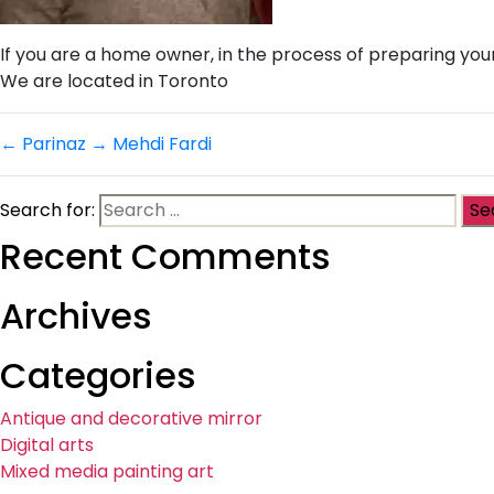
If you are a home owner, in the process of preparing you
We are located in Toronto
←
Parinaz
→
Mehdi Fardi
Search for:
Recent Comments
Archives
Categories
Antique and decorative mirror
Digital arts
Mixed media painting art