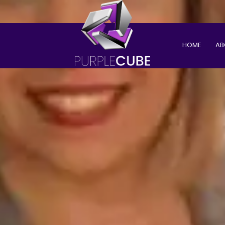
HOME
AB